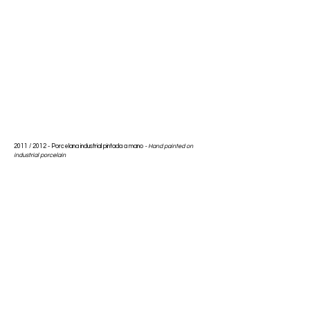
2011 / 2012 -
Porcelana industrial pintada a mano
-
Hand painted on
industrial porcelain