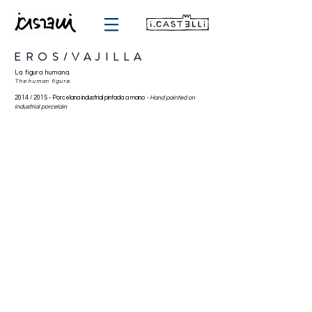
EROS/VAJILLA
La figura humana.
The human figure.
2014 / 2015 -
Porcelana industrial pintada a mano
-
Hand painted on
industrial porcelain